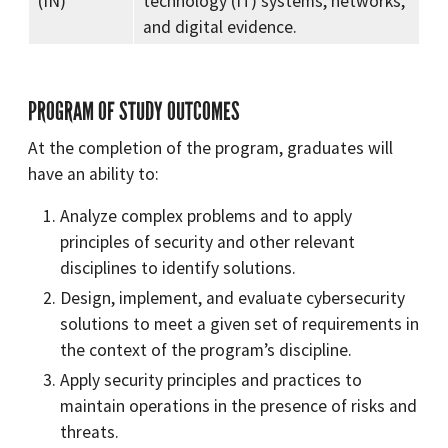
(IN)
technology (IT) systems, networks,
and digital evidence.
PROGRAM OF STUDY OUTCOMES
At the completion of the program, graduates will
have an ability to:
Analyze complex problems and to apply
principles of security and other relevant
disciplines to identify solutions.
Design, implement, and evaluate cybersecurity
solutions to meet a given set of requirements in
the context of the program’s discipline.
Apply security principles and practices to
maintain operations in the presence of risks and
threats.