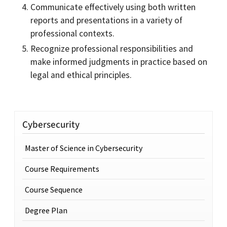
Communicate effectively using both written
reports and presentations in a variety of
professional contexts.
Recognize professional responsibilities and
make informed judgments in practice based on
legal and ethical principles.
Cybersecurity
Master of Science in Cybersecurity
Course Requirements
Course Sequence
Degree Plan