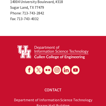
14004 University Boulevard, #318
Sugar Land, TX 77479
Phone: 713-743-2842
Fax: 713-743-4032
CONTACT
Department of Information Science Technology
Brazos Hall Building