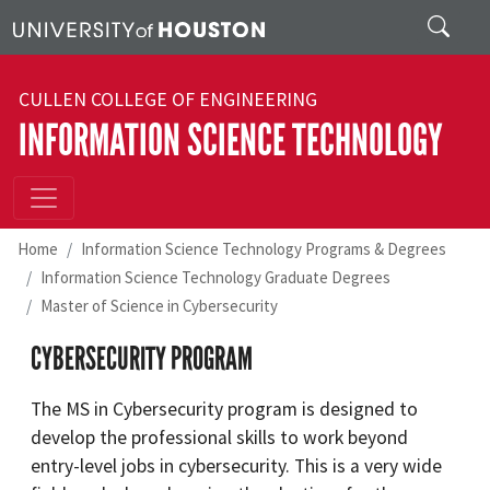
Skip to main content
Search
CULLEN COLLEGE OF ENGINEERING
INFORMATION SCIENCE TECHNOLOGY
Home
Information Science Technology Programs & Degrees
Information Science Technology Graduate Degrees
Master of Science in Cybersecurity
CYBERSECURITY PROGRAM
The MS in Cybersecurity program is designed to
develop the professional skills to work beyond
entry-level jobs in cybersecurity. This is a very wide