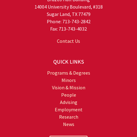
14004 University Boulevard, #318
Sugar Land, TX 77479
Phone: 713-743-2842
Fax: 713-743-4032
Contact Us
QUICK LINKS
Programs & Degrees
Minors
Vision & Mission
People
Advising
Employment
Research
News