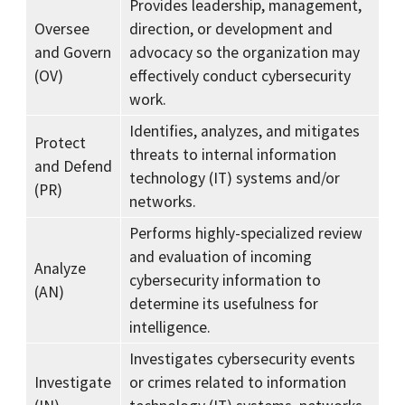
Provides leadership, management,
Oversee
direction, or development and
and Govern
advocacy so the organization may
(OV)
effectively conduct cybersecurity
work.
Identifies, analyzes, and mitigates
Protect
threats to internal information
and Defend
technology (IT) systems and/or
(PR)
networks.
Performs highly-specialized review
and evaluation of incoming
Analyze
cybersecurity information to
(AN)
determine its usefulness for
intelligence.
Investigates cybersecurity events
Investigate
or crimes related to information