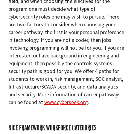
field, and when choosing the electives for the
program one must decide what type of
cybersecurity roles one may wish to pursue. There
are two factors to consider when choosing your
career pathway, the first is your personal preference
in technology. If you are not a coder, then jobs
involving programming will not be for you. If you are
interested or have background in engineering and
equipment, then possibly the controls systems
security path is good for you. We offer 4 paths for
students to work in, risk management, SOC analyst,
Infrastructure/SCADA security, and data analytics
and security. More information of career pathways
can be found at
www.cyberseek.org
.
NICE FRAMEWORK WORKFORCE CATEGORIES