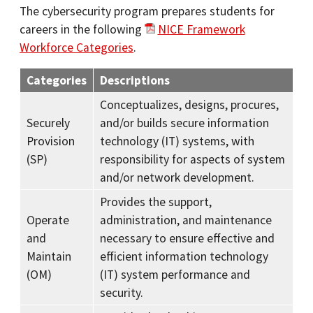
The cybersecurity program prepares students for
careers in the following
NICE Framework
Workforce Categories
.
Categories
Descriptions
Conceptualizes, designs, procures,
Securely
and/or builds secure information
Provision
technology (IT) systems, with
(SP)
responsibility for aspects of system
and/or network development.
Provides the support,
Operate
administration, and maintenance
and
necessary to ensure effective and
Maintain
efficient information technology
(OM)
(IT) system performance and
security.