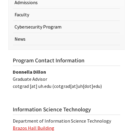
Admissions
Faculty
Cybersecurity Program
News
Program Contact Information
Donnella Dillon
Graduate Advisor
cotgrad
[at]
uh.edu
(cotgrad[at]uh[dot]edu)
Information Science Technology
Department of Information Science Technology
Brazos Hall Building