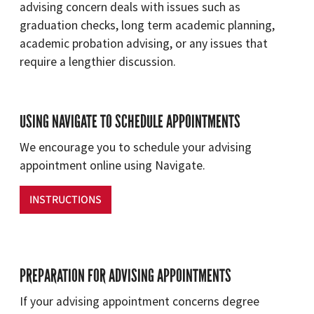
advising concern deals with issues such as
graduation checks, long term academic planning,
academic probation advising, or any issues that
require a lengthier discussion.
USING NAVIGATE TO SCHEDULE APPOINTMENTS
We encourage you to schedule your advising
appointment online using Navigate.
INSTRUCTIONS
PREPARATION FOR ADVISING APPOINTMENTS
If your advising appointment concerns degree