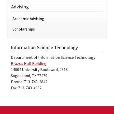
Advising
Academic Advising
Scholarships
Information Science Technology
Department of Information Science Technology
Brazos Hall Building
14004 University Boulevard, #318
Sugar Land, TX 77479
Phone: 713-743-2842
Fax: 713-743-4032