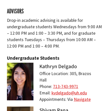
ADVISORS
Drop-in academic advising is available for
undergraduate students Wednesdays from 9:00 AM
– 12:00 PM and 1:00 – 3:30 PM, and for graduate
students Tuesdays – Thursdays from 10:00 AM –
12:00 PM and 1:00 – 4:00 PM.
Undergraduate Students
Kathryn Delgado
Office Location: 305, Brazos
Hall
Phone:
713-743-9971
Email:
kvdelgado@uh.edu
Appointments: Via
Navigate
Shivam Rana