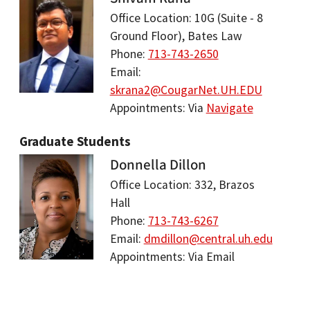
Office Location: 10G (Suite - 8
Ground Floor), Bates Law
Phone:
713-743-2650
Email:
skrana2@CougarNet.UH.EDU
Appointments: Via
Navigate
Graduate Students
Donnella Dillon
Office Location: 332, Brazos
Hall
Phone:
713-743-6267
Email:
dmdillon@central.uh.edu
Appointments: Via Email