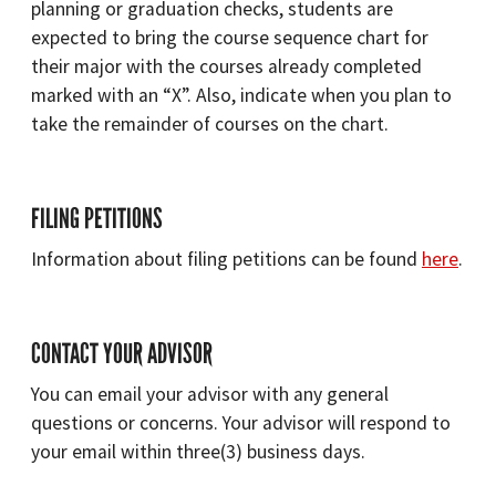
planning or graduation checks, students are
expected to bring the course sequence chart for
their major with the courses already completed
marked with an “X”. Also, indicate when you plan to
take the remainder of courses on the chart.
FILING PETITIONS
Information about filing petitions can be found
here
.
CONTACT YOUR ADVISOR
You can email your advisor with any general
questions or concerns. Your advisor will respond to
your email within three(3) business days.