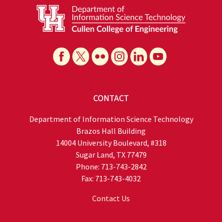
CONTACT
Department of Information Science Technology
Brazos Hall Building
14004 University Boulevard, #318
Sugar Land, TX 77479
Phone: 713-743-2842
Fax: 713-743-4032
Contact Us