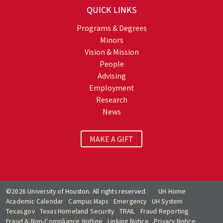
QUICK LINKS
Programs & Degrees
Minors
Vision & Mission
People
Advising
Employment
Research
News
MAKE A GIFT
©2026 University of Houston. All rights reserved.
UH Home
Academic Calendar
Campus Maps
Emergency
UH System
Texas.gov
Texas Homeland Security
TRAIL
Fraud Reporting
Fraud & Non-Compliance Hotline
Linking Notice
Privacy Notice