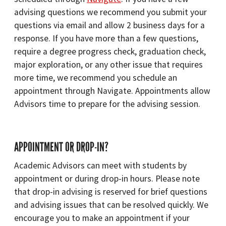
advising questions we recommend you submit your
questions via email and allow 2 business days for a
response. If you have more than a few questions,
require a degree progress check, graduation check,
major exploration, or any other issue that requires
more time, we recommend you schedule an
appointment through Navigate. Appointments allow
Advisors time to prepare for the advising session.
APPOINTMENT OR DROP-IN?
Academic Advisors can meet with students by
appointment or during drop-in hours. Please note
that drop-in advising is reserved for brief questions
and advising issues that can be resolved quickly. We
encourage you to make an appointment if your