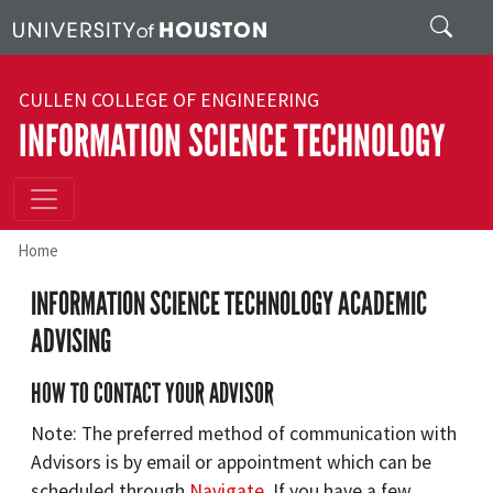
Skip to main content
Search
CULLEN COLLEGE OF ENGINEERING
INFORMATION SCIENCE TECHNOLOGY
Home
INFORMATION SCIENCE TECHNOLOGY ACADEMIC
ADVISING
HOW TO CONTACT YOUR ADVISOR
Note: The preferred method of communication with
Advisors is by email or appointment which can be
scheduled through
Navigate
. If you have a few