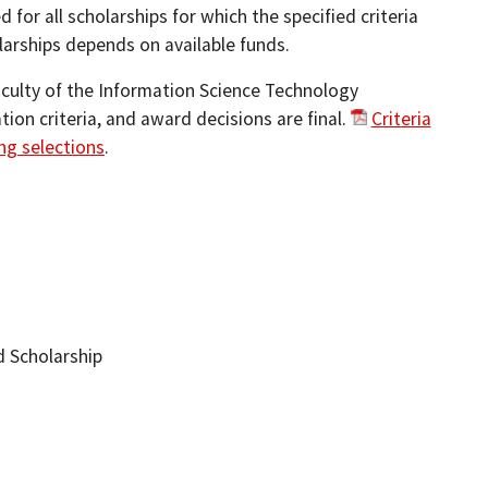
for all scholarships for which the specified criteria
larships depends on available funds.
culty of the Information Science Technology
ion criteria, and award decisions are final.
Criteria
ng selections
.
 Scholarship