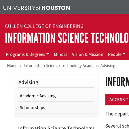
Skip to main content
CULLEN COLLEGE OF ENGINEERING
INFORMATION SCIENCE TECHNOL
IST
Programs & Degrees
Minors
Vision & Mission
People
Home
Information Science Technology Academic Advising
INFOR
Advising
Academic Advising
ACCESS T
Scholarships
The depart
Several sch
Information Science Technology