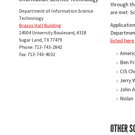
through the
Department of Information Science
are met. S
Technology
Applicatio
Brazos Hall Building
14004 University Boulevard, #318
Department.
Sugar Land, TX 77479
listed her
Phone: 713-743-2842
Americ
Fax: 713-743-4032
Ben Fr
CIS Ch
Jerry 
John A
Nolan 
OTHER S