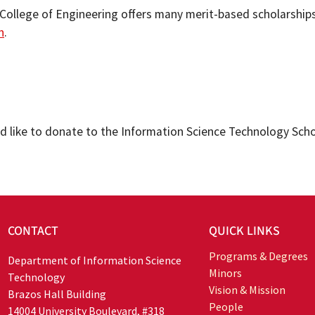
 College of Engineering offers many merit-based scholarship
n
.
ld like to donate to the Information Science Technology Sch
CONTACT
QUICK LINKS
Programs & Degrees
Department of Information Science
Minors
Technology
Vision & Mission
Brazos Hall Building
People
14004 University Boulevard, #318