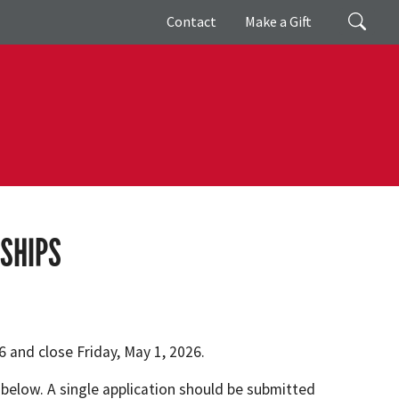
Giving
Search
Contact
Make a Gift
SHIPS
 and close Friday, May 1, 2026.
 below. A single application should be submitted