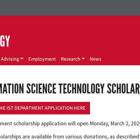
OGY
Advising
Employment
Research
News
MATION SCIENCE TECHNOLOGY SCHOLAR
HE IST DEPARTMENT APPLICATION HERE
ment scholarship application will open Monday, March 2, 2026
olarships are available from various donations, as described