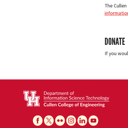
The Cullen
informatio
DONATE
If you wou