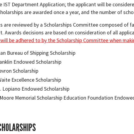
 IST Department Application; the applicant will be considered 
cholarships are awarded once a year, and the number of scho
ns are reviewed by a Scholarships Committee composed of fa
 Awards decisions are based on consideration of all applicat
e will be adhered to by the Scholarship Committee when maki
an Bureau of Shipping Scholarship
anklin Endowed Scholarship
evron Scholarship
Waite Excellence Scholarship
. Lopiano Endowed Scholarship
Moore Memorial Scholarship Education Foundation Endowed
CHOLARSHIPS