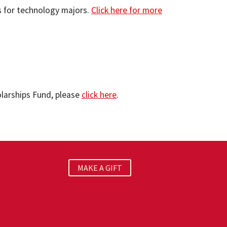
s for technology majors.
Click here for more
olarships Fund, please
click here
.
MAKE A GIFT