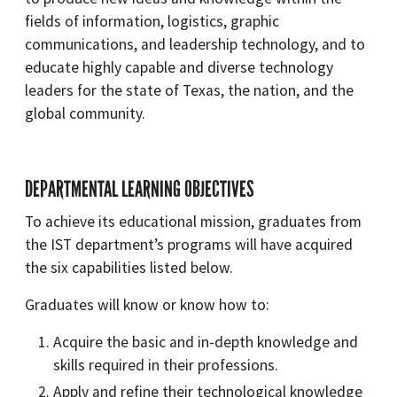
fields of information, logistics, graphic
communications, and leadership technology, and to
educate highly capable and diverse technology
leaders for the state of Texas, the nation, and the
global community.
DEPARTMENTAL LEARNING OBJECTIVES
To achieve its educational mission, graduates from
the IST department’s programs will have acquired
the six capabilities listed below.
Graduates will know or know how to:
Acquire the basic and in-depth knowledge and
skills required in their professions.
Apply and refine their technological knowledge