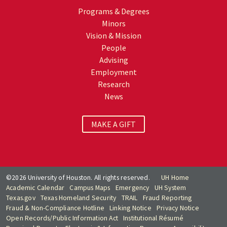
Programs & Degrees
Minors
Vision & Mission
People
Advising
Employment
Research
News
MAKE A GIFT
©2026 University of Houston. All rights reserved.
UH Home
Academic Calendar
Campus Maps
Emergency
UH System
Texas.gov
Texas Homeland Security
TRAIL
Fraud Reporting
Fraud & Non-Compliance Hotline
Linking Notice
Privacy Notice
Open Records/Public Information Act
Institutional Résumé