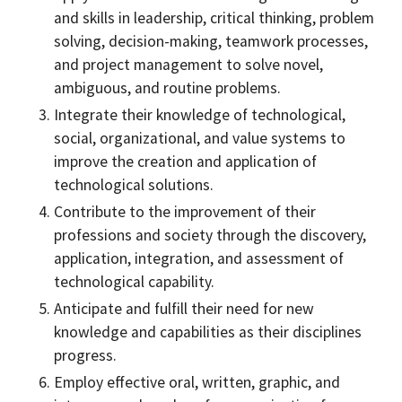
and skills in leadership, critical thinking, problem
solving, decision-making, teamwork processes,
and project management to solve novel,
ambiguous, and routine problems.
Integrate their knowledge of technological,
social, organizational, and value systems to
improve the creation and application of
technological solutions.
Contribute to the improvement of their
professions and society through the discovery,
application, integration, and assessment of
technological capability.
Anticipate and fulfill their need for new
knowledge and capabilities as their disciplines
progress.
Employ effective oral, written, graphic, and