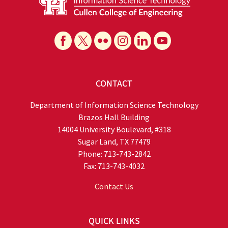
CONTACT
Department of Information Science Technology
Brazos Hall Building
14004 University Boulevard, #318
Sugar Land, TX 77479
Phone: 713-743-2842
Fax: 713-743-4032
Contact Us
QUICK LINKS