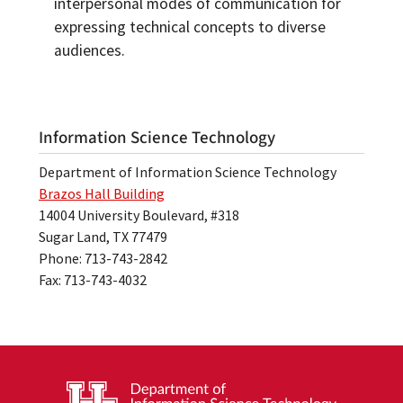
interpersonal modes of communication for
expressing technical concepts to diverse
audiences.
Information Science Technology
Department of Information Science Technology
Brazos Hall Building
14004 University Boulevard, #318
Sugar Land, TX 77479
Phone: 713-743-2842
Fax: 713-743-4032