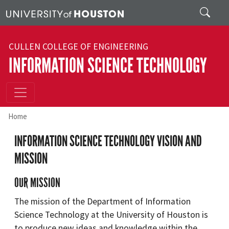
Skip to main content
Search
CULLEN COLLEGE OF ENGINEERING
INFORMATION SCIENCE TECHNOLOGY
Home
INFORMATION SCIENCE TECHNOLOGY VISION AND
MISSION
OUR MISSION
The mission of the Department of Information
Science Technology at the University of Houston is
to produce new ideas and knowledge within the