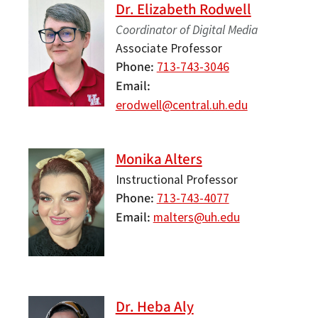
Dr. Elizabeth Rodwell
Coordinator of Digital Media
Associate Professor
Phone
713-743-3046
Email
erodwell@central.uh.edu
Monika Alters
Instructional Professor
Phone
713-743-4077
Email
malters@uh.edu
Dr. Heba Aly