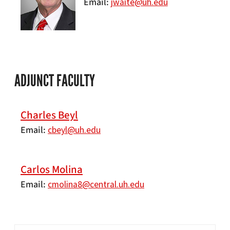
Email
jwaite@uh.edu
ADJUNCT FACULTY
Charles Beyl
Email
cbeyl@uh.edu
Carlos Molina
Email
cmolina8@central.uh.edu