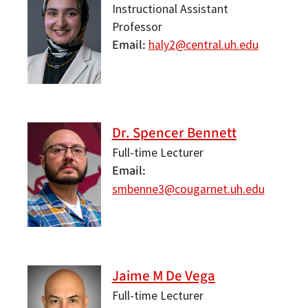
Instructional Assistant
Professor
Email
haly2@central.uh.edu
Dr. Spencer Bennett
Full-time Lecturer
Email
smbenne3@cougarnet.uh.edu
Jaime M De Vega
Full-time Lecturer