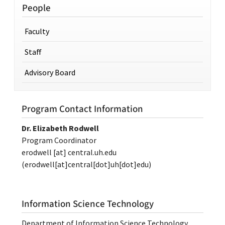
People
Faculty
Staff
Advisory Board
Program Contact Information
Dr. Elizabeth Rodwell
Program Coordinator
erodwell
[at]
central.uh.edu
(erodwell[at]central[dot]uh[dot]edu)
Information Science Technology
Department of Information Science Technology