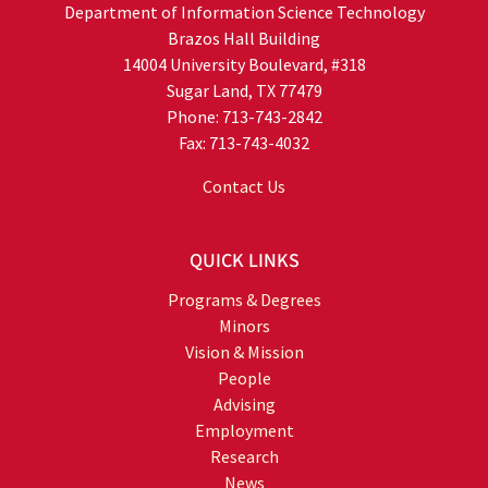
Department of Information Science Technology
Brazos Hall Building
14004 University Boulevard, #318
Sugar Land, TX 77479
Phone: 713-743-2842
Fax: 713-743-4032
Contact Us
QUICK LINKS
Programs & Degrees
Minors
Vision & Mission
People
Advising
Employment
Research
News