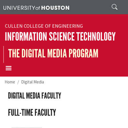
Skip to main content
Search
CULLEN COLLEGE OF ENGINEERING
INFORMATION SCIENCE TECHNOLOGY
THE DIGITAL MEDIA PROGRAM
Home
Digital Media
DIGITAL MEDIA FACULTY
FULL-TIME FACULTY