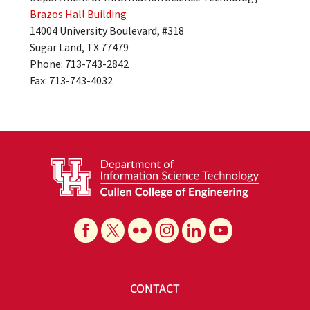
Brazos Hall Building
14004 University Boulevard, #318
Sugar Land, TX 77479
Phone: 713-743-2842
Fax: 713-743-4032
CONTACT