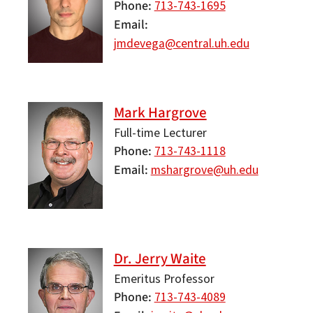
Phone
713-743-1695
Email
jmdevega@central.uh.edu
Mark Hargrove
Full-time Lecturer
Phone
713-743-1118
Email
mshargrove@uh.edu
Dr. Jerry Waite
Emeritus Professor
Phone
713-743-4089