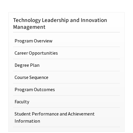
Technology Leadership and Innovation
Management
Program Overview
Career Opportunities
Degree Plan
Course Sequence
Program Outcomes
Faculty
Student Performance and Achievement
Information