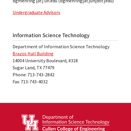
bgmehring
[at]
uh.edu
(bgmehring[at]uh[dot]edu)
Undergraduate Advisors
Information Science Technology
Department of Information Science Technology
Brazos Hall Building
14004 University Boulevard, #318
Sugar Land, TX 77479
Phone: 713-743-2842
Fax: 713-743-4032