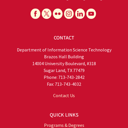
CONTACT
Department of Information Science Technology
Brazos Hall Building
14004 University Boulevard, #318
Sugar Land, TX 77479
Phone: 713-743-2842
Fax: 713-743-4032
Contact Us
QUICK LINKS
Programs & Degrees