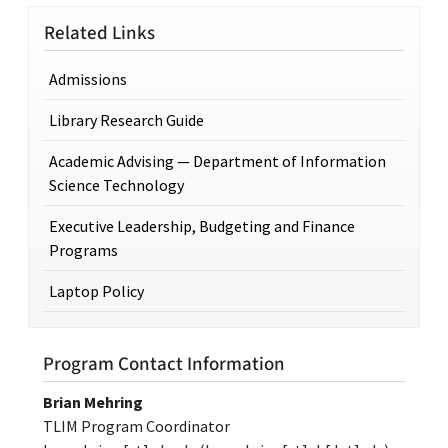
Related Links
Admissions
Library Research Guide
Academic Advising — Department of Information
Science Technology
Executive Leadership, Budgeting and Finance
Programs
Laptop Policy
Program Contact Information
Brian Mehring
TLIM Program Coordinator