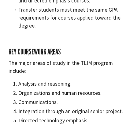
and directed emphasis courses.
Transfer students must meet the same GPA
requirements for courses applied toward the
degree.
KEY COURSEWORK AREAS
The major areas of study in the TLIM program
include:
Analysis and reasoning.
Organizations and human resources.
Communications.
Integration through an original senior project.
Directed technology emphasis.