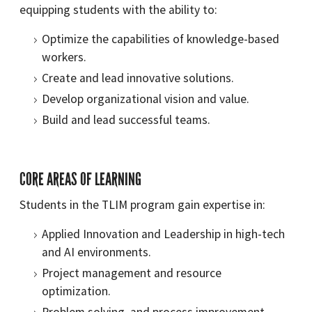
equipping students with the ability to:
Optimize the capabilities of knowledge-based
workers.
Create and lead innovative solutions.
Develop organizational vision and value.
Build and lead successful teams.
CORE AREAS OF LEARNING
Students in the TLIM program gain expertise in:
Applied Innovation and Leadership in high-tech
and AI environments.
Project management and resource
optimization.