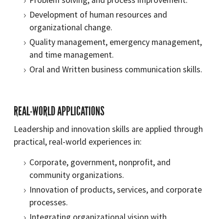
Problem solving, and process improvement.
Development of human resources and
organizational change.
Quality management, emergency management,
and time management.
Oral and Written business communication skills.
REAL-WORLD APPLICATIONS
Leadership and innovation skills are applied through
practical, real-world experiences in:
Corporate, government, nonprofit, and
community organizations.
Innovation of products, services, and corporate
processes.
Integrating organizational vision with