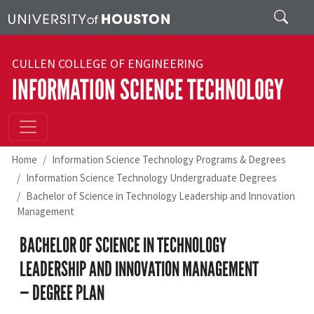
Skip to main content
Search
CULLEN COLLEGE OF ENGINEERING
INFORMATION SCIENCE TECHNOLOGY
Home
Information Science Technology Programs & Degrees
Information Science Technology Undergraduate Degrees
Bachelor of Science in Technology Leadership and Innovation
Management
BACHELOR OF SCIENCE IN TECHNOLOGY
LEADERSHIP AND INNOVATION MANAGEMENT
— DEGREE PLAN