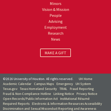
Minors
Vision & Mission
People
Advising
Employment
Research
News
MAKE A GIFT
©2026 University of Houston. All rights reserved.
UH Home
Academic Calendar
Campus Maps
Emergency
UH System
Texas.gov
Texas Homeland Security
TRAIL
Fraud Reporting
Fraud & Non-Compliance Hotline
Linking Notice
Privacy Notice
Open Records/Public Information Act
Institutional Résumé
Required Reports
Electronic & Information Resources Accessibility
Discrimination and Sexual Misconduct Reporting and Awareness