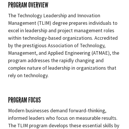
PROGRAM OVERVIEW
The Technology Leadership and Innovation
Management (TLIM) degree prepares individuals to
excel in leadership and project management roles
within technology-based organizations. Accredited
by the prestigious Association of Technology,
Management, and Applied Engineering (ATMAE), the
program addresses the rapidly changing and
complex nature of leadership in organizations that
rely on technology.
PROGRAM FOCUS
Modern businesses demand forward-thinking,
informed leaders who focus on measurable results.
The TLIM program develops these essential skills by