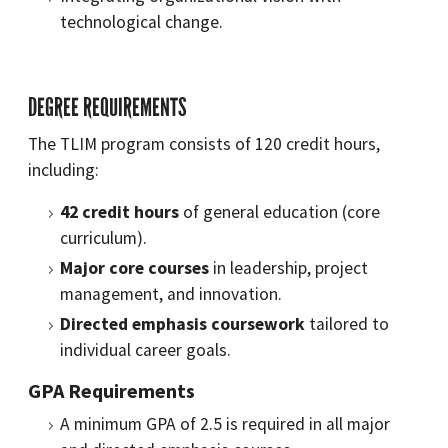
technological change.
DEGREE REQUIREMENTS
The TLIM program consists of 120 credit hours,
including:
42 credit hours
of general education (core
curriculum).
Major core courses
in leadership, project
management, and innovation.
Directed emphasis coursework
tailored to
individual career goals.
GPA Requirements
A minimum GPA of 2.5 is required in all major