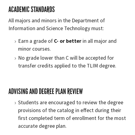
ACADEMIC STANDARDS
All majors and minors in the Department of
Information and Science Technology must:
Earn a grade of
C- or better
in all major and
minor courses.
No grade lower than C will be accepted for
transfer credits applied to the TLIM degree.
ADVISING AND DEGREE PLAN REVIEW
Students are encouraged to review the degree
provisions of the catalog in effect during their
first completed term of enrollment for the most
accurate degree plan.