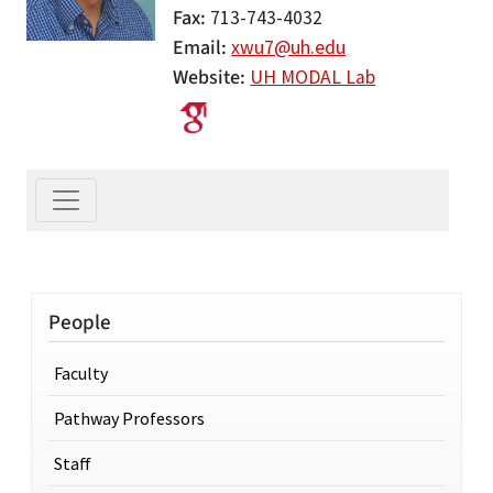
Fax
713-743-4032
Email
xwu7@uh.edu
Website
UH MODAL Lab
People
Faculty
Pathway Professors
Staff