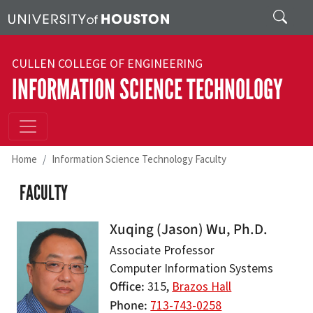
Skip to main content
Search
CULLEN COLLEGE OF ENGINEERING
INFORMATION SCIENCE TECHNOLOGY
Home
Information Science Technology Faculty
FACULTY
Xuqing (Jason) Wu, Ph.D.
Associate Professor
Computer Information Systems
Office
315,
Brazos Hall
Phone
713-743-0258