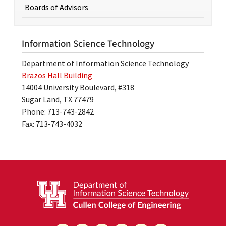
Boards of Advisors
Information Science Technology
Department of Information Science Technology
Brazos Hall Building
14004 University Boulevard, #318
Sugar Land, TX 77479
Phone: 713-743-2842
Fax: 713-743-4032