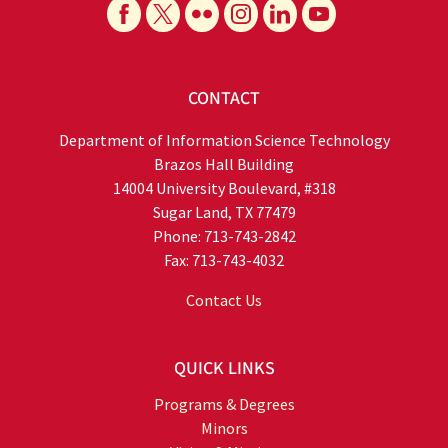
CONTACT
Department of Information Science Technology
Brazos Hall Building
14004 University Boulevard, #318
Sugar Land, TX 77479
Phone: 713-743-2842
Fax: 713-743-4032
Contact Us
QUICK LINKS
Programs & Degrees
Minors