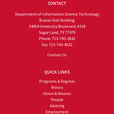
CONTACT
Department of Information Science Technology
Brazos Hall Building
14004 University Boulevard, #318
Sugar Land, TX 77479
Phone: 713-743-2842
Fax: 713-743-4032
Contact Us
QUICK LINKS
Programs & Degrees
Minors
Vision & Mission
People
Advising
Employment