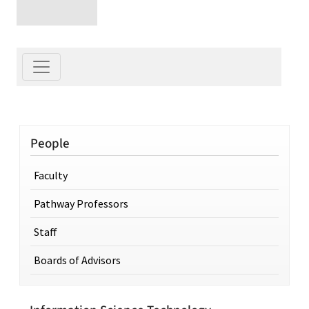
People
Faculty
Pathway Professors
Staff
Boards of Advisors