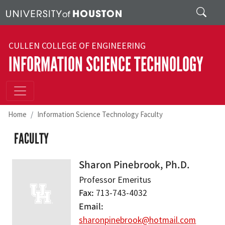
Skip to main content
Search
CULLEN COLLEGE OF ENGINEERING
INFORMATION SCIENCE TECHNOLOGY
Home
Information Science Technology Faculty
FACULTY
Sharon Pinebrook, Ph.D.
Professor Emeritus
Fax
713-743-4032
Email
sharonpinebrook@hotmail.com