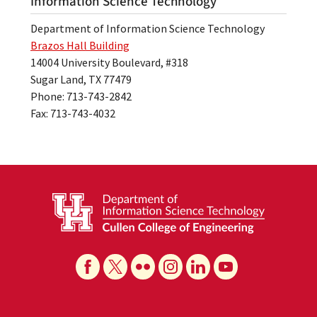
Information Science Technology
Department of Information Science Technology
Brazos Hall Building
14004 University Boulevard, #318
Sugar Land, TX 77479
Phone: 713-743-2842
Fax: 713-743-4032